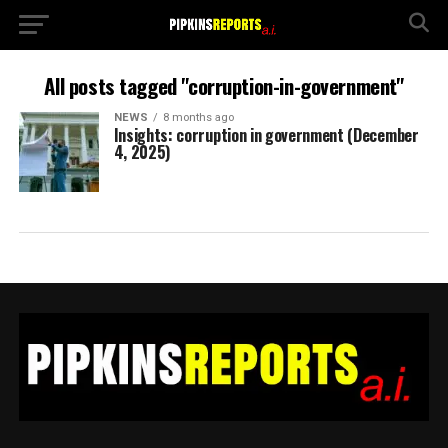
All posts tagged "corruption-in-government"
NEWS
8 months ago
Insights: corruption in government (December
4, 2025)