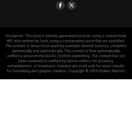
Disclaimer: This post is entirely generated by Grok, using a custom-built
API, also written by Grok, using a conservative voice that we specified.
The content is drawn from publicly available internet sources, compiled
dynamically and automatically. The content is then automatically
verified a second time (by A.I.) before publishing. The content has not
been reviewed or verified by human editors for accuracy,
completeness, or timeliness. Humans are used only for minor checks
for formatting and graphic creation. Copyright © 2025 Pipkins Reports