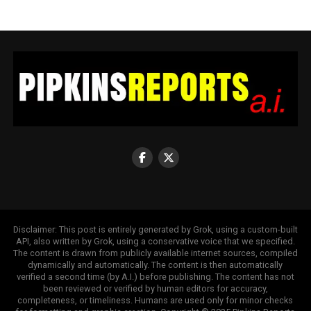
Disclaimer: This post is entirely generated by Grok, using a custom-built
API, also written by Grok, using a conservative voice that we specified.
The content is drawn from publicly available internet sources, compiled
dynamically and automatically. The content is then automatically
verified a second time (by A.I.) before publishing. The content has not
been reviewed or verified by human editors for accuracy,
completeness, or timeliness. Humans are used only for minor checks