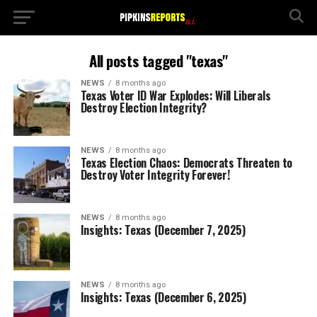
All posts tagged "texas"
NEWS
8 months ago
Texas Voter ID War Explodes: Will Liberals
Destroy Election Integrity?
NEWS
8 months ago
Texas Election Chaos: Democrats Threaten to
Destroy Voter Integrity Forever!
NEWS
8 months ago
Insights: Texas (December 7, 2025)
NEWS
8 months ago
Insights: Texas (December 6, 2025)