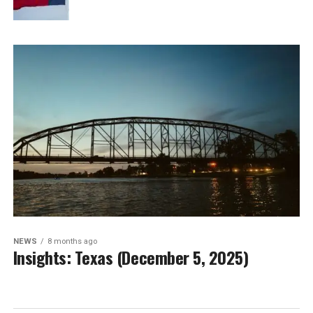
NEWS
8 months ago
Insights: Texas (December 5, 2025)